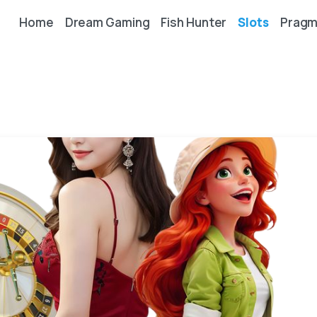
Home
Dream Gaming
Fish Hunter
Slots
Pragma