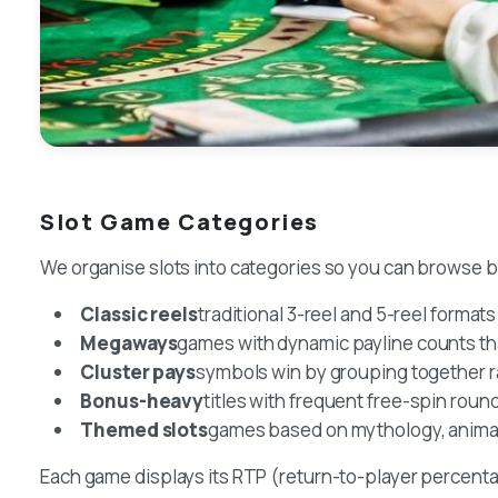
Slot Game Categories
We organise slots into categories so you can browse b
Classic reels
traditional 3-reel and 5-reel formats
Megaways
games with dynamic payline counts th
Cluster pays
symbols win by grouping together ra
Bonus-heavy
titles with frequent free-spin round
Themed slots
games based on mythology, animals
Each game displays its RTP (return-to-player percentage)