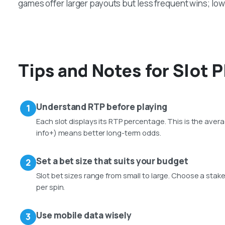
games offer larger payouts but less frequent wins; lo
Tips and Notes for Slot P
Understand RTP before playing
1
Each slot displays its RTP percentage. This is the ave
info+) means better long-term odds.
Set a bet size that suits your budget
2
Slot bet sizes range from small to large. Choose a stak
per spin.
Use mobile data wisely
3