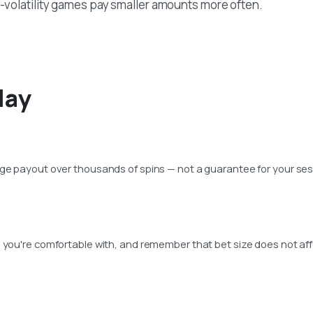
w-volatility games pay smaller amounts more often.
lay
rage payout over thousands of spins — not a guarantee for your ses
e you're comfortable with, and remember that bet size does not aff