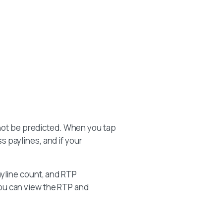
not be predicted. When you tap
 paylines, and if your
ayline count, and RTP
You can view the RTP and