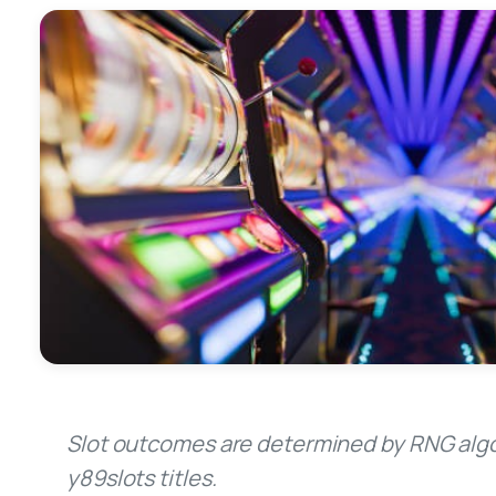
Slot outcomes are determined by RNG algor
y89slots titles.