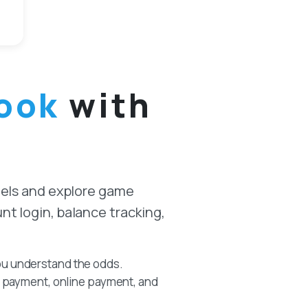
ook
with
reels and explore game
nt login, balance tracking,
ou understand the odds.
al payment, online payment, and