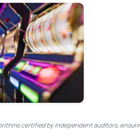
ithms certified by independent auditors, ensuring