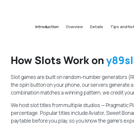
Introduction
Overview
Details
Tips and No
How Slots Work on
y89sl
Slot games are built on random-number generators (R
the spin button on your phone, our servers generate a 
combination matches a winning pattern, we credit you
We host slot titles from multiple studios — Pragmatic 
percentage. Popular titles include Aviator, Sweet Bon
paytable before you play, so you know the game's exp