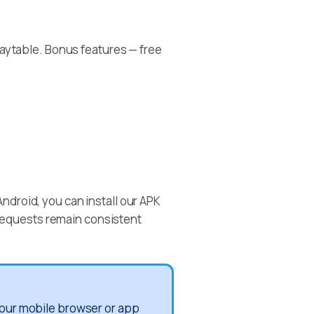
paytable. Bonus features — free
droid, you can install our APK
 requests remain consistent
 your mobile browser or app