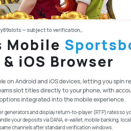
y89slots — subject to verification,.
s Mobile
Sportsb
 & iOS Browser
le on Android and iOS devices, letting you spin 
s slot titles directly to your phone, with accou
options integrated into the mobile experience.
r generators and display return-to-player (RTP) rates so y
ndle your deposits via DANA, e-wallet, mobile banking, loc
same channels after standard verification windows.