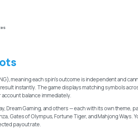
tes
ots
NG), meaning each spin's outcome is independent and can
result instantly. The game displays matching symbols across
r account balance immediately.
Play, Dream Gaming, and others — each with its own theme, p
anza, Gates of Olympus, Fortune Tiger, and Mahjong Ways. 
ected payout rate.