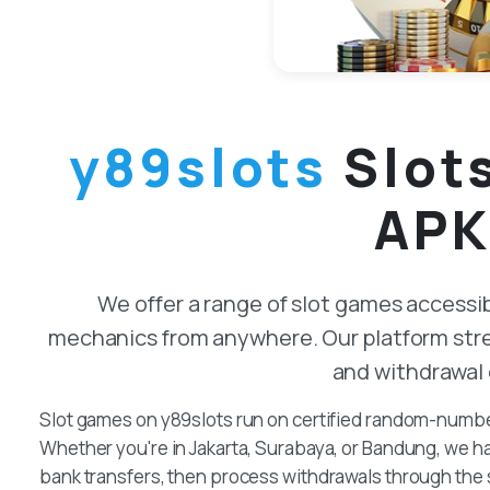
y89slots
Slot
APK
We offer a range of slot games accessib
mechanics from anywhere. Our platform stream
and withdrawal 
Slot games on y89slots run on certified random-numbe
Whether you're in Jakarta, Surabaya, or Bandung, we ha
bank transfers, then process withdrawals through the 