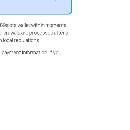
y89slots wallet within moments.
thdrawals are processed after a
 local regulations.
d payment information. If you