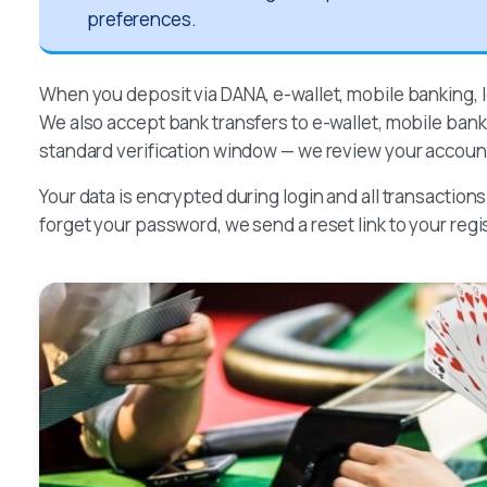
preferences.
When you deposit via DANA, e-wallet, mobile banking, 
We also accept bank transfers to e-wallet, mobile bank
standard verification window — we review your account 
Your data is encrypted during login and all transactio
forget your password, we send a reset link to your reg