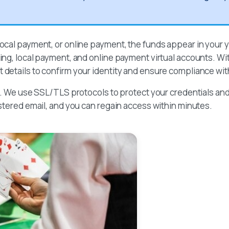
local payment, or online payment, the funds appear in your 
ing, local payment, and online payment virtual accounts. Wi
details to confirm your identity and ensure compliance with
ns. We use SSL/TLS protocols to protect your credentials an
istered email, and you can regain access within minutes.