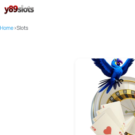
y89slots
Home
›
Slots