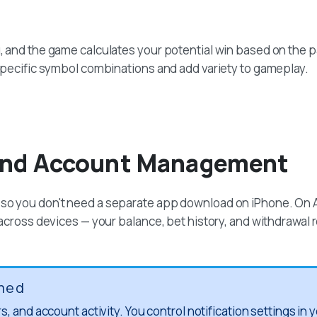
, and the game calculates your potential win based on the 
 specific symbol combinations and add variety to gameplay.
 and Account Management
so you don't need a separate app download on iPhone. On An
s across devices — your balance, bet history, and withdrawal
rmed
 and account activity. You control notification settings in