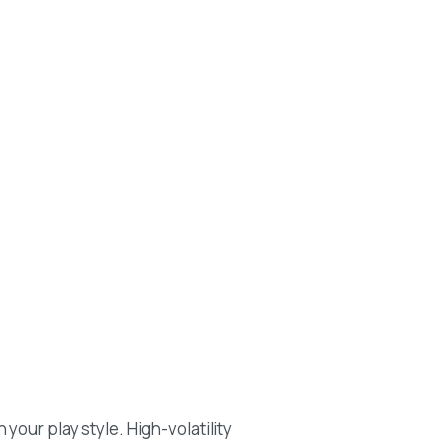
your play style. High-volatility