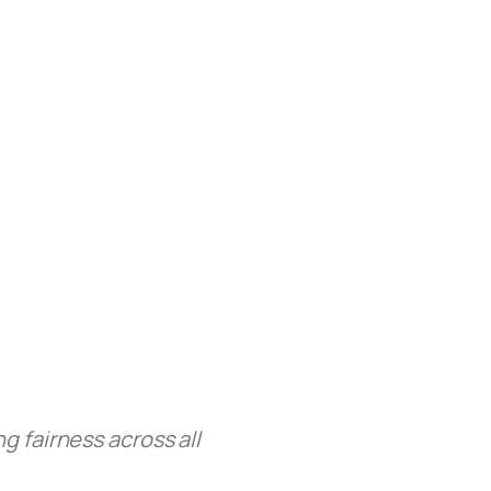
 fairness across all