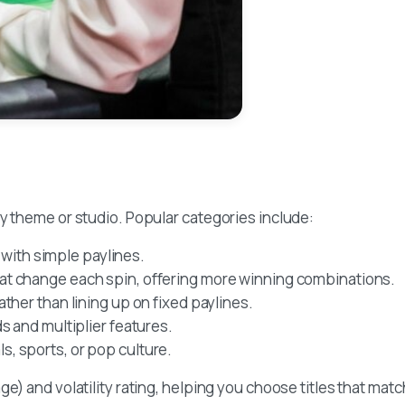
y theme or studio. Popular categories include:
 with simple paylines.
at change each spin, offering more winning combinations.
ther than lining up on fixed paylines.
s and multiplier features.
, sports, or pop culture.
 and volatility rating, helping you choose titles that match 