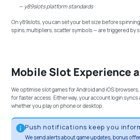
y89slots platform standards
On y89slots, you can set your bet size before spinning
spins, multipliers, scatter symbols — are triggered by
Mobile Slot Experience
We optimise slot games for Android and iOS browsers, 
for faster access. Either way, your account login sync
whether you play on phone or desktop.
Push notifications keep you info
We send alerts about game updates, bonus offers,