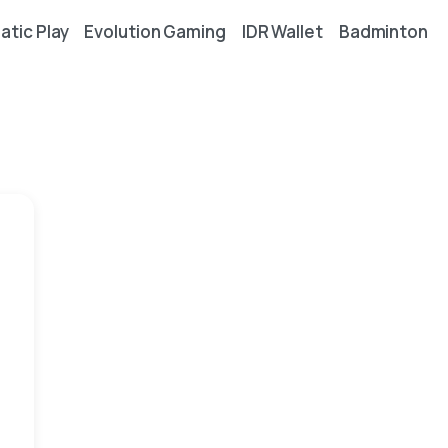
tic Play
Evolution Gaming
IDR Wallet
Badminton