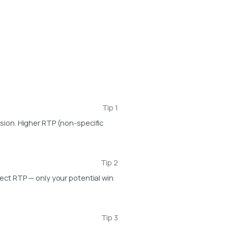
Tip 1
sion. Higher RTP (non-specific
Tip 2
ect RTP — only your potential win
Tip 3