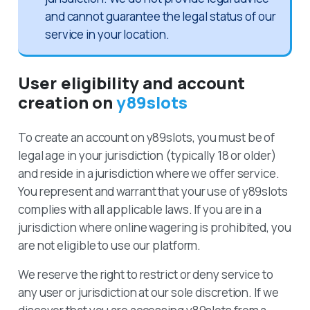
and cannot guarantee the legal status of our
service in your location.
User eligibility and account
creation on
y89slots
To create an account on y89slots, you must be of
legal age in your jurisdiction (typically 18 or older)
and reside in a jurisdiction where we offer service.
You represent and warrant that your use of y89slots
complies with all applicable laws. If you are in a
jurisdiction where online wagering is prohibited, you
are not eligible to use our platform.
We reserve the right to restrict or deny service to
any user or jurisdiction at our sole discretion. If we