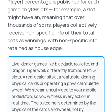
Player) percentage is published for each
game on y89slots — for example, a slot
might have an, meaning that over
thousands of spins, players collectively
receive non-specific info of their total
bets as winnings, with non-specific info
retained as house edge.
Live-dealer games like blackjack, roulette, and
Dragon Tiger work differently from pure RNG
slots. A real dealer sits at a real table, dealing
physical cards or operating a physical roulette
wheel. We stream uncut video to your mobile
or desktop, so you witness every action in
real-time. The outcome is determined by the
physics of the cards and wheel, not by