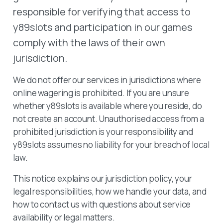
responsible for verifying that access to
y89slots and participation in our games
comply with the laws of their own
jurisdiction.
We do not offer our services in jurisdictions where
online wagering is prohibited. If you are unsure
whether y89slots is available where you reside, do
not create an account. Unauthorised access from a
prohibited jurisdiction is your responsibility and
y89slots assumes no liability for your breach of local
law.
This notice explains our jurisdiction policy, your
legal responsibilities, how we handle your data, and
how to contact us with questions about service
availability or legal matters.