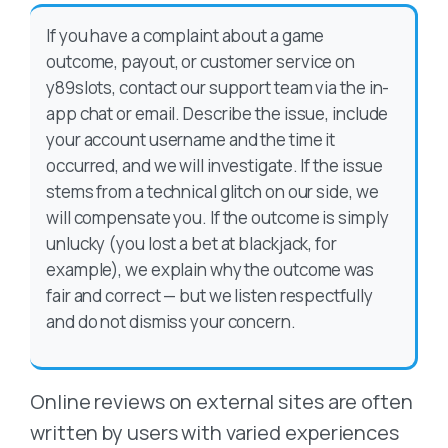
If you have a complaint about a game
outcome, payout, or customer service on
y89slots, contact our support team via the in-
app chat or email. Describe the issue, include
your account username and the time it
occurred, and we will investigate. If the issue
stems from a technical glitch on our side, we
will compensate you. If the outcome is simply
unlucky (you lost a bet at blackjack, for
example), we explain why the outcome was
fair and correct — but we listen respectfully
and do not dismiss your concern.
Online reviews on external sites are often
written by users with varied experiences