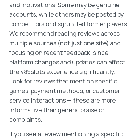
and motivations. Some may be genuine
accounts, while others may be posted by
competitors or disgruntled former players.
We recommend reading reviews across
multiple sources (not just one site) and
focusing on recent feedback, since
platform changes and updates can affect
the y89slots experience significantly.
Look for reviews that mention specific
games, payment methods, or customer
service interactions — these are more
informative than generic praise or
complaints.
If you see a review mentioning a specific