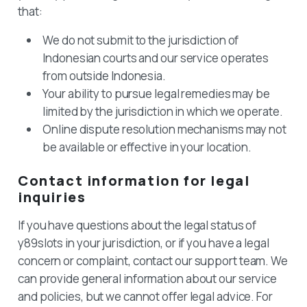
that:
We do not submit to the jurisdiction of
Indonesian courts and our service operates
from outside Indonesia.
Your ability to pursue legal remedies may be
limited by the jurisdiction in which we operate.
Online dispute resolution mechanisms may not
be available or effective in your location.
Contact information for legal
inquiries
If you have questions about the legal status of
y89slots in your jurisdiction, or if you have a legal
concern or complaint, contact our support team. We
can provide general information about our service
and policies, but we cannot offer legal advice. For