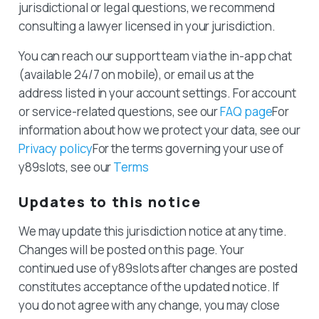
jurisdictional or legal questions, we recommend
consulting a lawyer licensed in your jurisdiction.
You can reach our support team via the in-app chat
(available 24/7 on mobile), or email us at the
address listed in your account settings. For account
or service-related questions, see our
FAQ page
For
information about how we protect your data, see our
Privacy policy
For the terms governing your use of
y89slots, see our
Terms
Updates to this notice
We may update this jurisdiction notice at any time.
Changes will be posted on this page. Your
continued use of y89slots after changes are posted
constitutes acceptance of the updated notice. If
you do not agree with any change, you may close