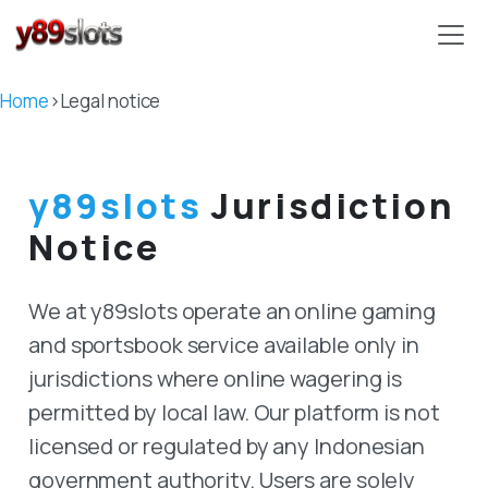
y89slots
Home
›
Legal notice
y89slots
Jurisdiction
Notice
We at y89slots operate an online gaming
and sportsbook service available only in
jurisdictions where online wagering is
permitted by local law. Our platform is not
licensed or regulated by any Indonesian
government authority. Users are solely