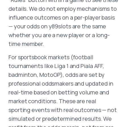
details. We do not employ mechanisms to
influence outcomes on a per-player basis
— your odds on y89slots are the same
whether you are a new player or a long-
time member.
For sportsbook markets (football
tournaments like Liga 1 and Piala AFF,
badminton, MotoGP), odds are set by
professional oddsmakers and updated in
real-time based on betting volume and
market conditions. These are real
sporting events with real outcomes — not
simulated or predetermined results. We