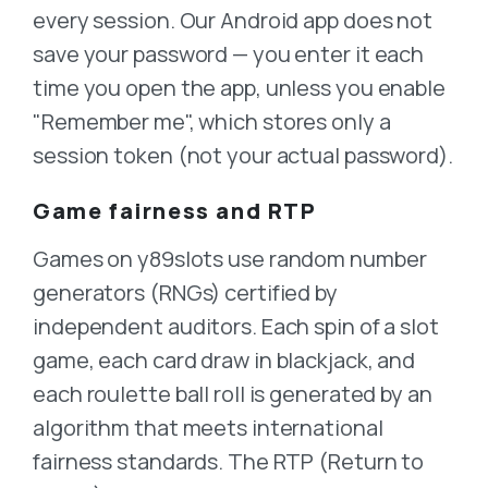
every session. Our Android app does not
save your password — you enter it each
time you open the app, unless you enable
"Remember me", which stores only a
session token (not your actual password).
Game fairness and RTP
Games on y89slots use random number
generators (RNGs) certified by
independent auditors. Each spin of a slot
game, each card draw in blackjack, and
each roulette ball roll is generated by an
algorithm that meets international
fairness standards. The RTP (Return to