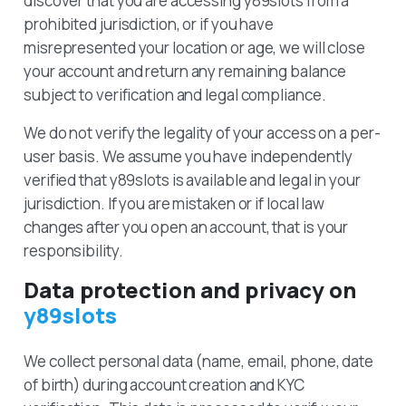
discover that you are accessing y89slots from a
prohibited jurisdiction, or if you have
misrepresented your location or age, we will close
your account and return any remaining balance
subject to verification and legal compliance.
We do not verify the legality of your access on a per-
user basis. We assume you have independently
verified that y89slots is available and legal in your
jurisdiction. If you are mistaken or if local law
changes after you open an account, that is your
responsibility.
Data protection and privacy on
y89slots
We collect personal data (name, email, phone, date
of birth) during account creation and KYC