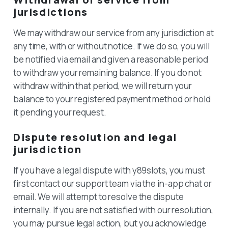
jurisdictions
We may withdraw our service from any jurisdiction at
any time, with or without notice. If we do so, you will
be notified via email and given a reasonable period
to withdraw your remaining balance. If you do not
withdraw within that period, we will return your
balance to your registered payment method or hold
it pending your request.
Dispute resolution and legal
jurisdiction
If you have a legal dispute with y89slots, you must
first contact our support team via the in-app chat or
email. We will attempt to resolve the dispute
internally. If you are not satisfied with our resolution,
you may pursue legal action, but you acknowledge