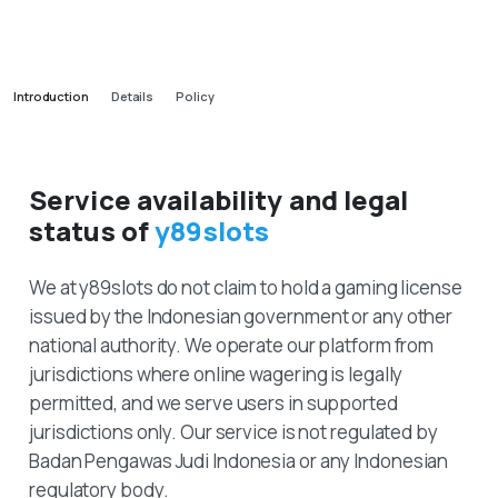
Introduction
Details
Policy
Service availability and legal
status of
y89slots
We at y89slots do not claim to hold a gaming license
issued by the Indonesian government or any other
national authority. We operate our platform from
jurisdictions where online wagering is legally
permitted, and we serve users in supported
jurisdictions only. Our service is not regulated by
Badan Pengawas Judi Indonesia or any Indonesian
regulatory body.