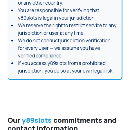
or any other country.
You are responsible for verifying that
y89slots is legal in your jurisdiction.
We reserve the right to restrict service to any
jurisdiction or user at any time.
We do not conduct jurisdiction verification
for every user — we assume you have
verified compliance.
If you access y89slots from a prohibited
jurisdiction, you do so at your own legal risk.
Our
y89slots
commitments and
contact information