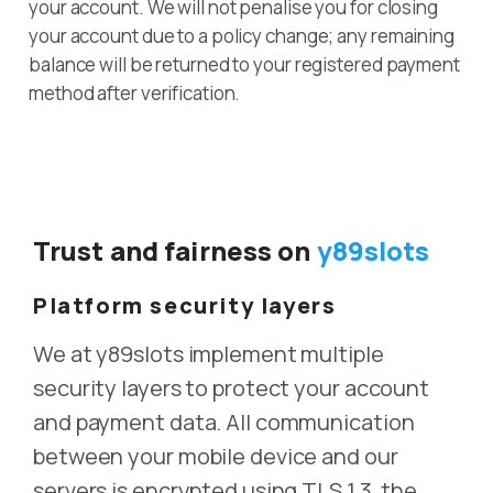
your account. We will not penalise you for closing
your account due to a policy change; any remaining
balance will be returned to your registered payment
method after verification.
Trust and fairness on
y89slots
Platform security layers
We at y89slots implement multiple
security layers to protect your account
and payment data. All communication
between your mobile device and our
servers is encrypted using TLS 1.3, the