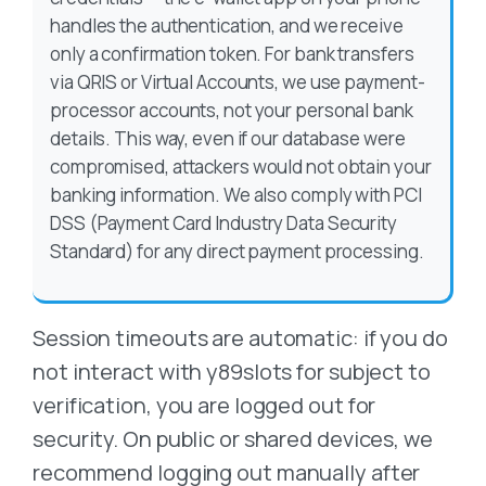
handles the authentication, and we receive
only a confirmation token. For bank transfers
via QRIS or Virtual Accounts, we use payment-
processor accounts, not your personal bank
details. This way, even if our database were
compromised, attackers would not obtain your
banking information. We also comply with PCI
DSS (Payment Card Industry Data Security
Standard) for any direct payment processing.
Session timeouts are automatic: if you do
not interact with y89slots for subject to
verification, you are logged out for
security. On public or shared devices, we
recommend logging out manually after