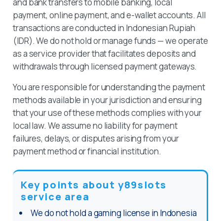
and bank transfers to mobile banking, local
payment, online payment, and e-wallet accounts. All
transactions are conducted in Indonesian Rupiah
(IDR). We do not hold or manage funds — we operate
as a service provider that facilitates deposits and
withdrawals through licensed payment gateways.
You are responsible for understanding the payment
methods available in your jurisdiction and ensuring
that your use of these methods complies with your
local law. We assume no liability for payment
failures, delays, or disputes arising from your
payment method or financial institution.
Key points about y89slots
service area
We do not hold a gaming license in Indonesia