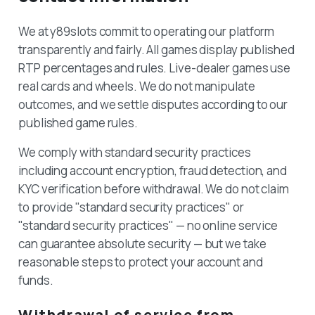
We at y89slots commit to operating our platform
transparently and fairly. All games display published
RTP percentages and rules. Live-dealer games use
real cards and wheels. We do not manipulate
outcomes, and we settle disputes according to our
published game rules.
We comply with standard security practices
including account encryption, fraud detection, and
KYC verification before withdrawal. We do not claim
to provide "standard security practices" or
"standard security practices" — no online service
can guarantee absolute security — but we take
reasonable steps to protect your account and
funds.
Withdrawal of service from