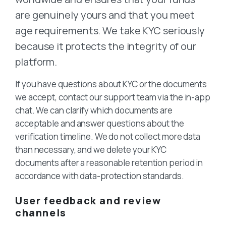
are genuinely yours and that you meet
age requirements. We take KYC seriously
because it protects the integrity of our
platform.
If you have questions about KYC or the documents
we accept, contact our support team via the in-app
chat. We can clarify which documents are
acceptable and answer questions about the
verification timeline. We do not collect more data
than necessary, and we delete your KYC
documents after a reasonable retention period in
accordance with data-protection standards.
User feedback and review
channels