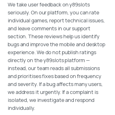
We take user feedback on y89slots
seriously. On our platform, you can rate
individual games, report technical issues,
and leave comments in our support
section. These reviews help us identify
bugs and improve the mobile and desktop
experience. We do not publish ratings
directly on the y89slots platform —
instead, our team reads all submissions
and prioritises fixes based on frequency
and severity. If a bug affects many users,
we address it urgently. If a complaint is
isolated, we investigate and respond
individually.