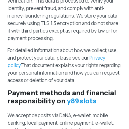
verification. This data is processed to verify your
identity, prevent fraud, and comply with anti-
money-laundering regulations. We store your data
securely using TLS 1.3 encryption and do not share
it with third parties except as required by law or for
payment processing.
For detailed information about how we collect, use,
and protect your data, please see our
Privacy
policy
That document explains your rights regarding
your personal information and how you can request
access or deletion of your data.
Payment methods and financial
responsibility on
y89slots
We accept deposits via DANA, e-wallet, mobile
banking, local payment, online payment, e-wallet,