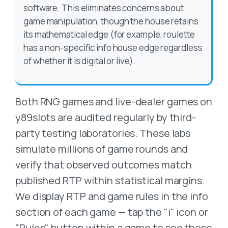
software. This eliminates concerns about
game manipulation, though the house retains
its mathematical edge (for example, roulette
has a non-specific info house edge regardless
of whether it is digital or live).
Both RNG games and live-dealer games on
y89slots are audited regularly by third-
party testing laboratories. These labs
simulate millions of game rounds and
verify that observed outcomes match
published RTP within statistical margins.
We display RTP and game rules in the info
section of each game — tap the "i" icon or
"Rules" button within a game to see these