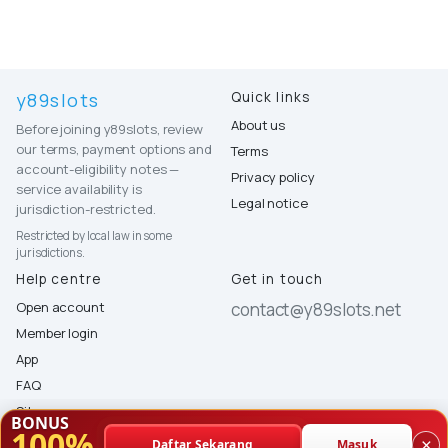
y89slots
Quick links
About us
Before joining y89slots, review
our terms, payment options and
Terms
account-eligibility notes —
Privacy policy
service availability is
Legal notice
jurisdiction-restricted.
Restricted by local law in some
jurisdictions.
Help centre
Get in touch
Open account
contact@y89slots.net
Member login
App
FAQ
Sitemap
BONUS
100%
×
Daftar Sekarang
Masuk