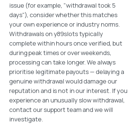
issue (for example, "withdrawal took 5
days"), consider whether this matches
your own experience or industry norms.
Withdrawals on y89slots typically
complete within hours once verified, but
during peak times or over weekends,
processing can take longer. We always
prioritise legitimate payouts — delaying a
genuine withdrawal would damage our
reputation and is not in our interest. If you
experience an unusually slow withdrawal,
contact our support team and we will
investigate.