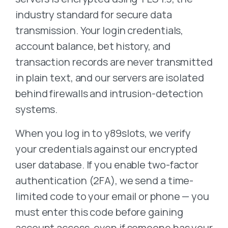
industry standard for secure data
transmission. Your login credentials,
account balance, bet history, and
transaction records are never transmitted
in plain text, and our servers are isolated
behind firewalls and intrusion-detection
systems.
When you log in to y89slots, we verify
your credentials against our encrypted
user database. If you enable two-factor
authentication (2FA), we send a time-
limited code to your email or phone — you
must enter this code before gaining
account access, even if someone has your