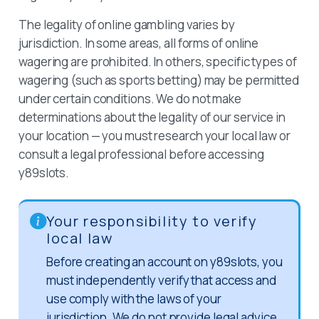
The legality of online gambling varies by
jurisdiction. In some areas, all forms of online
wagering are prohibited. In others, specific types of
wagering (such as sports betting) may be permitted
under certain conditions. We do not make
determinations about the legality of our service in
your location — you must research your local law or
consult a legal professional before accessing
y89slots.
Your responsibility to verify
local law
Before creating an account on y89slots, you
must independently verify that access and
use comply with the laws of your
jurisdiction. We do not provide legal advice