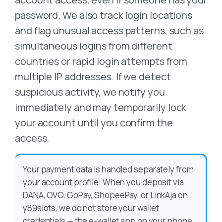
password. We also track login locations
and flag unusual access patterns, such as
simultaneous logins from different
countries or rapid login attempts from
multiple IP addresses. If we detect
suspicious activity, we notify you
immediately and may temporarily lock
your account until you confirm the
access.
Your payment data is handled separately from
your account profile. When you deposit via
DANA, OVO, GoPay, ShopeePay, or LinkAja on
y89slots, we do not store your wallet
credentials — the e-wallet app on your phone