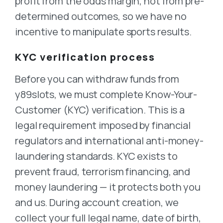
profit from the odds margin, not from pre-
determined outcomes, so we have no
incentive to manipulate sports results.
KYC verification process
Before you can withdraw funds from
y89slots, we must complete Know-Your-
Customer (KYC) verification. This is a
legal requirement imposed by financial
regulators and international anti-money-
laundering standards. KYC exists to
prevent fraud, terrorism financing, and
money laundering — it protects both you
and us. During account creation, we
collect your full legal name, date of birth,