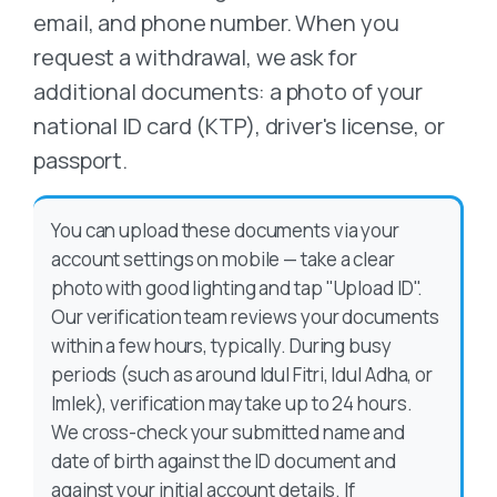
email, and phone number. When you
request a withdrawal, we ask for
additional documents: a photo of your
national ID card (KTP), driver's license, or
passport.
You can upload these documents via your
account settings on mobile — take a clear
photo with good lighting and tap "Upload ID".
Our verification team reviews your documents
within a few hours, typically. During busy
periods (such as around Idul Fitri, Idul Adha, or
Imlek), verification may take up to 24 hours.
We cross-check your submitted name and
date of birth against the ID document and
against your initial account details. If