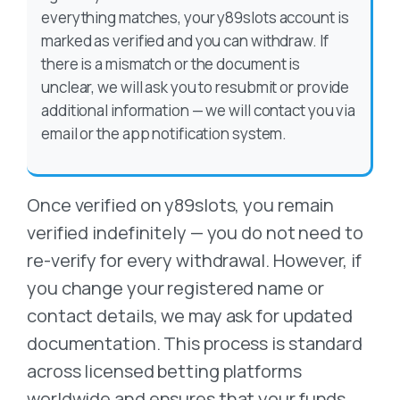
everything matches, your y89slots account is
marked as verified and you can withdraw. If
there is a mismatch or the document is
unclear, we will ask you to resubmit or provide
additional information — we will contact you via
email or the app notification system.
Once verified on y89slots, you remain
verified indefinitely — you do not need to
re-verify for every withdrawal. However, if
you change your registered name or
contact details, we may ask for updated
documentation. This process is standard
across licensed betting platforms
worldwide and ensures that your funds