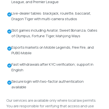
League, and Premier League
Live-dealer tables: blackjack, roulette, baccarat,
Dragon Tiger with multi-camera studios
Slot games including Aviator, Sweet Bonanza, Gates
of Olympus, Fortune Tiger, Mahjong Ways
Esports markets on Mobile Legends, Free Fire, and
PUBG Mobile
Fast withdrawals after KYC verification; support in
English
Secure login with two-factor authentication
available
Our services are available only where local law permits.
You are responsible for verifying that access and use