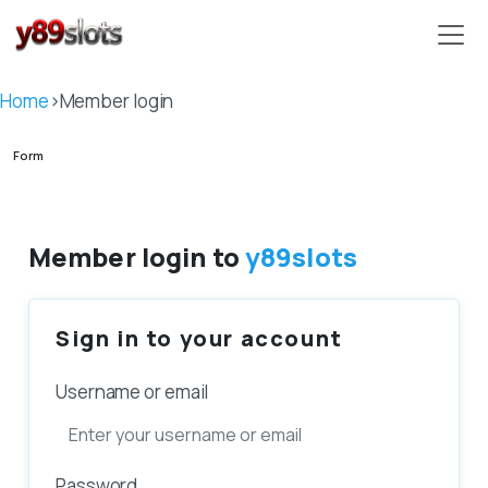
y89slots
Home
›
Member login
Form
Member login to
y89slots
Sign in to your account
Username or email
Password