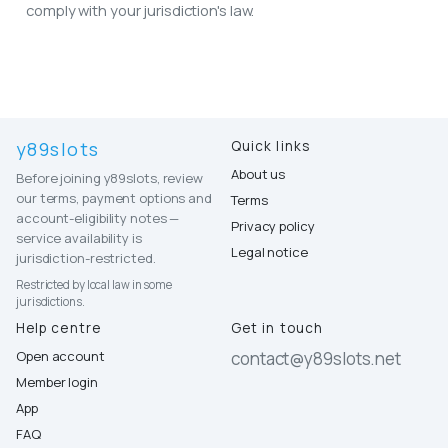
comply with your jurisdiction's law.
y89slots
Quick links
About us
Before joining y89slots, review
our terms, payment options and
Terms
account-eligibility notes —
Privacy policy
service availability is
Legal notice
jurisdiction-restricted.
Restricted by local law in some
jurisdictions.
Help centre
Get in touch
Open account
contact@y89slots.net
Member login
App
FAQ