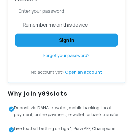
Remember me on this device
Sign in
Forgot your password?
No account yet?
Open an account
Why join y89slots
Deposit via DANA, e-wallet, mobile banking, local
payment, online payment, e-wallet, or bank transfer
Live football betting on Liga 1, Piala AFF, Champions